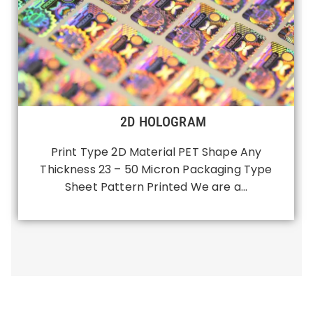
2D HOLOGRAM
Print Type 2D Material PET Shape Any
Thickness 23 – 50 Micron Packaging Type
Sheet Pattern Printed We are a…