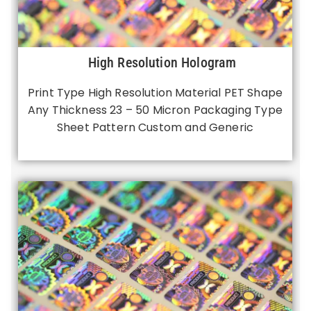
High Resolution Hologram
Print Type High Resolution Material PET Shape
Any Thickness 23 – 50 Micron Packaging Type
Sheet Pattern Custom and Generic