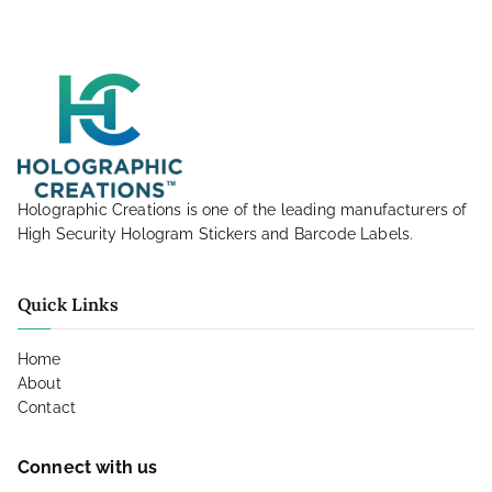
Holographic Creations is one of the leading manufacturers of
High Security Hologram Stickers and Barcode Labels.
Quick Links
Home
About
Contact
Connect with us