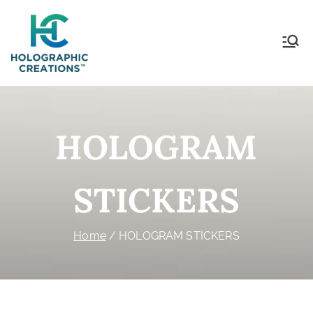
Holographic Creations
HOLOGRAM
STICKERS
Home
HOLOGRAM STICKERS