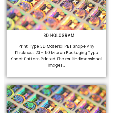
3D HOLOGRAM
Print Type 3D Material PET Shape Any
Thickness 23 – 50 Micron Packaging Type
Sheet Pattern Printed The multi-dimensional
images…