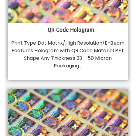
QR Code Hologram
Print Type Dot Matrix/High Resolution/E-Beam
Features Hologram with QR Code Material PET
Shape Any Thickness 23 – 50 Micron
Packaging…