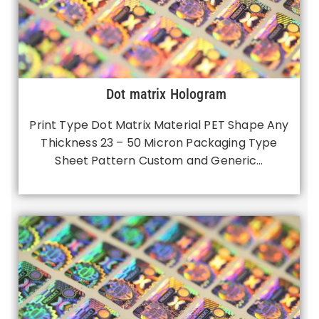
Dot matrix Hologram
Print Type Dot Matrix Material PET Shape Any
Thickness 23 – 50 Micron Packaging Type
Sheet Pattern Custom and Generic…