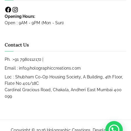
Opening Hours:
Open : 9AM - 9PM (Mon - Sun)
Contact Us
Ph. :
+91 7980112172
|
Email :
info@holographiccreations.com
Loc : Shubham Co-Op Housing Society, A Building, 4th Floor,
Flate No 401/18C
Cardinal Gracious Road, Chakala, Andheri East Mumbai 400
099
Copyright © 2026
Holographic Creations
. Developed by