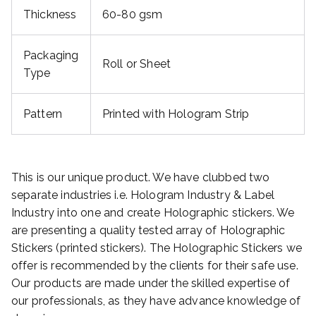
Thickness
60-80 gsm
Packaging
Roll or Sheet
Type
Pattern
Printed with Hologram Strip
This is our unique product. We have clubbed two
separate industries i.e. Hologram Industry & Label
Industry into one and create Holographic stickers. We
are presenting a quality tested array of Holographic
Stickers (printed stickers). The Holographic Stickers we
offer is recommended by the clients for their safe use.
Our products are made under the skilled expertise of
our professionals, as they have advance knowledge of