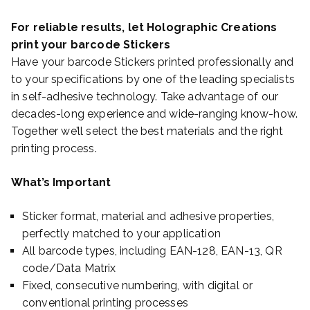
For reliable results, let Holographic Creations
print your barcode Stickers
Have your barcode Stickers printed professionally and
to your specifications by one of the leading specialists
in self-adhesive technology. Take advantage of our
decades-long experience and wide-ranging know-how.
Together we’ll select the best materials and the right
printing process.
What’s Important
Sticker format, material and adhesive properties,
perfectly matched to your application
All barcode types, including EAN-128, EAN-13, QR
code/Data Matrix
Fixed, consecutive numbering, with digital or
conventional printing processes