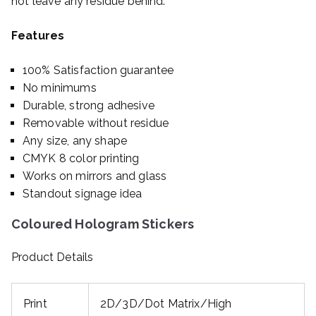
not leave any residue behind.
Features
100% Satisfaction guarantee
No minimums
Durable, strong adhesive
Removable without residue
Any size, any shape
CMYK 8 color printing
Works on mirrors and glass
Standout signage idea
Coloured Hologram Stickers
Product Details
Print
2D/3D/Dot Matrix/High