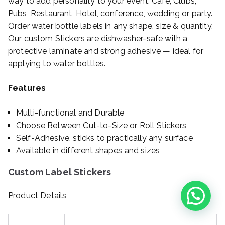
way to add personality to your event, Cafe, Clubs,
Pubs, Restaurant, Hotel, conference, wedding or party.
Order water bottle labels in any shape, size & quantity.
Our custom Stickers are dishwasher-safe with a
protective laminate and strong adhesive — ideal for
applying to water bottles.
Features
Multi-functional and Durable
Choose Between Cut-to-Size or Roll Stickers
Self-Adhesive, sticks to practically any surface
Available in different shapes and sizes
Custom Label Stickers
Product Details