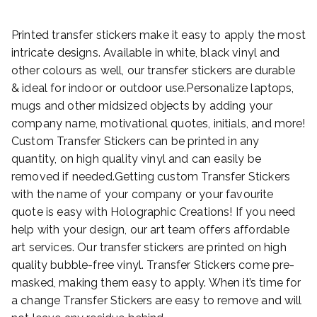
Printed transfer stickers make it easy to apply the most
intricate designs. Available in white, black vinyl and
other colours as well, our transfer stickers are durable
& ideal for indoor or outdoor use.Personalize laptops,
mugs and other midsized objects by adding your
company name, motivational quotes, initials, and more!
Custom Transfer Stickers can be printed in any
quantity, on high quality vinyl and can easily be
removed if needed.Getting custom Transfer Stickers
with the name of your company or your favourite
quote is easy with Holographic Creations! If you need
help with your design, our art team offers affordable
art services. Our transfer stickers are printed on high
quality bubble-free vinyl. Transfer Stickers come pre-
masked, making them easy to apply. When it’s time for
a change Transfer Stickers are easy to remove and will