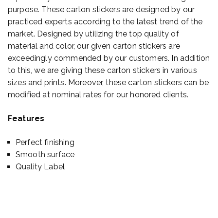
purpose. These carton stickers are designed by our
practiced experts according to the latest trend of the
market. Designed by utilizing the top quality of
material and color, our given carton stickers are
exceedingly commended by our customers. In addition
to this, we are giving these carton stickers in various
sizes and prints. Moreover, these carton stickers can be
modified at nominal rates for our honored clients.
Features
Perfect finishing
Smooth surface
Quality Label