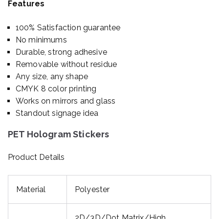
Features
100% Satisfaction guarantee
No minimums
Durable, strong adhesive
Removable without residue
Any size, any shape
CMYK 8 color printing
Works on mirrors and glass
Standout signage idea
PET Hologram Stickers
Product Details
Material
Polyester
2D/3D/Dot Matrix/High