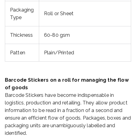
Packaging
Roll or Sheet
Type
Thickness
60-80 gsm
Patten
Plain/Printed
Barcode Stickers on a roll for managing the flow
of goods
Barcode Stickers have become indispensable in
logistics, production and retailing. They allow product
information to be read in a fraction of a second and
ensure an efficient flow of goods. Packages, boxes and
packaging units are unambiguously labelled and
identified.