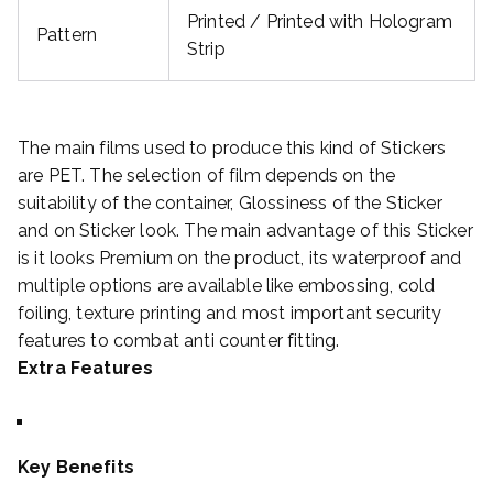
Printed / Printed with Hologram
Pattern
Strip
The main films used to produce this kind of Stickers
are PET. The selection of film depends on the
suitability of the container, Glossiness of the Sticker
and on Sticker look. The main advantage of this Sticker
is it looks Premium on the product, its waterproof and
multiple options are available like embossing, cold
foiling, texture printing and most important security
features to combat anti counter fitting.
Extra Features
Key Benefits