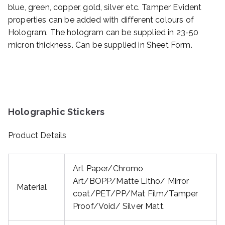
blue, green, copper, gold, silver etc. Tamper Evident
properties can be added with different colours of
Hologram. The hologram can be supplied in 23-50
micron thickness. Can be supplied in Sheet Form.
Holographic Stickers
Product Details
Art Paper/Chromo
Art/BOPP/Matte Litho/ Mirror
Material
coat/PET/PP/Mat Film/Tamper
Proof/Void/ Silver Matt.