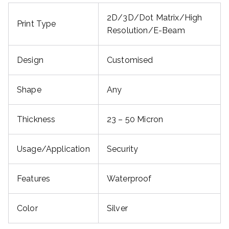
2D/3D/Dot Matrix/High
Print Type
Resolution/E-Beam
Design
Customised
Shape
Any
Thickness
23 – 50 Micron
Usage/Application
Security
Features
Waterproof
Color
Silver