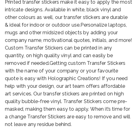
Printed transfer stickers make it easy to apply the most
intricate designs. Available in white, black vinyl and
other colours as well, our transfer stickers are durable
& ideal for indoor or outdoor use.Personalize laptops,
mugs and other midsized objects by adding your
company name, motivational quotes, initials, and more!
Custom Transfer Stickers can be printed in any
quantity, on high quality vinyl and can easily be
removed if needed.Getting custom Transfer Stickers
with the name of your company or your favourite
quote is easy with Holographic Creations! If you need
help with your design, our art team offers affordable
art services. Our transfer stickers are printed on high
quality bubble-free vinyl. Transfer Stickers come pre-
masked, making them easy to apply. When it’s time for
a change Transfer Stickers are easy to remove and will
not leave any residue behind.