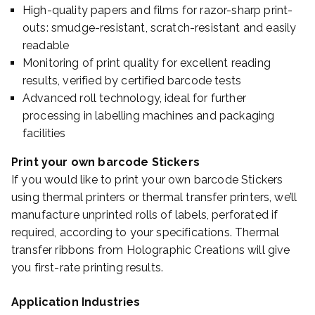
High-quality papers and films for razor-sharp print-
outs: smudge-resistant, scratch-resistant and easily
readable
Monitoring of print quality for excellent reading
results, verified by certified barcode tests
Advanced roll technology, ideal for further
processing in labelling machines and packaging
facilities
Print your own barcode Stickers
If you would like to print your own barcode Stickers
using thermal printers or thermal transfer printers, we’ll
manufacture unprinted rolls of labels, perforated if
required, according to your specifications. Thermal
transfer ribbons from Holographic Creations will give
you first-rate printing results.
Application Industries