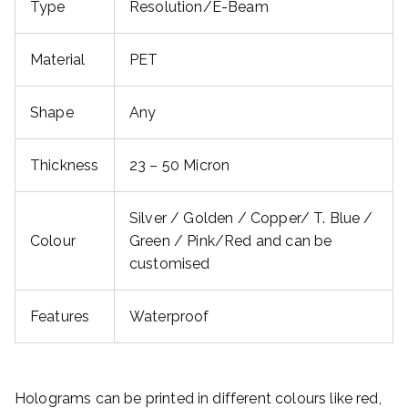
Type
Resolution/E-Beam
Material
PET
Shape
Any
Thickness
23 – 50 Micron
Silver / Golden / Copper/ T. Blue /
Colour
Green / Pink/Red and can be
customised
Features
Waterproof
Holograms can be printed in different colours like red,