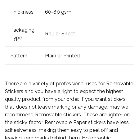
Thickness
60-80 gsm
Packaging
Roll or Sheet
Type
Pattern
Plain or Printed
There are a variety of professional uses for Removable
Stickers and you have a right to expect the highest
quality product from your order. If you want stickers
that does not leave marking or any damage, may we
recommend Removable stickers. These are lighter on
the sticky factor. Removable Paper stickers have less
adhesiveness, making them easy to peel off and
leaving zero marks behind them. Holographic