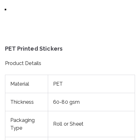
PET Printed Stickers
Product Details
Material
PET
Thickness
60-80 gsm
Packaging
Roll or Sheet
Type