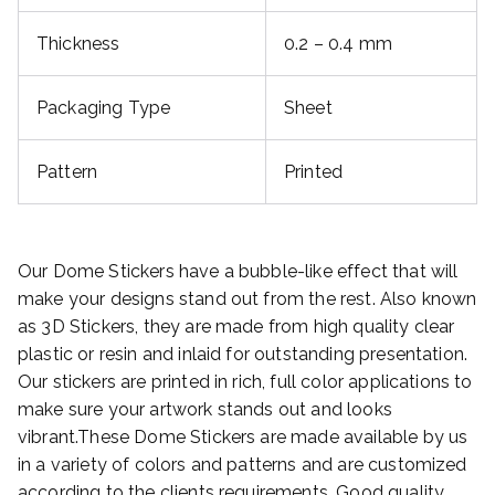
Thickness
0.2 – 0.4 mm
Packaging Type
Sheet
Pattern
Printed
Our Dome Stickers have a bubble-like effect that will
make your designs stand out from the rest. Also known
as 3D Stickers, they are made from high quality clear
plastic or resin and inlaid for outstanding presentation.
Our stickers are printed in rich, full color applications to
make sure your artwork stands out and looks
vibrant.These Dome Stickers are made available by us
in a variety of colors and patterns and are customized
according to the clients requirements. Good quality