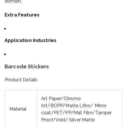
domain.
Extra Features
Application Industries
Barcode Stickers
Product Details
Art Paper/Chromo
Art/BOPP/Matte Litho/ Mirror
Material
coat/PET/PP/Mat Film/Tamper
Proof/Void/ Silver Matte