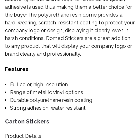
adhesive is used thus making them a better choice for
the buyer.The polyurethane resin dome provides a
hard-wearing, scratch-resistant coating to protect your
company logo or design, displaying it clearly, even in
harsh conditions. Domed Stickers are a great addition
to any product that will display your company logo or
brand clearly and professionally.
Features
Full color, high resolution
Range of metallic vinyl options
Durable polyurethane resin coating
Strong adhesion, water resistant
Carton Stickers
Product Details