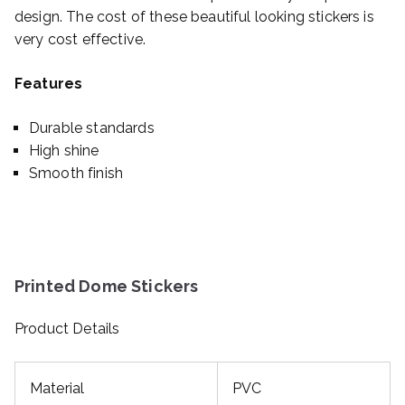
design. The cost of these beautiful looking stickers is
very cost effective.
Features
Durable standards
High shine
Smooth finish
Printed Dome Stickers
Product Details
Material
PVC