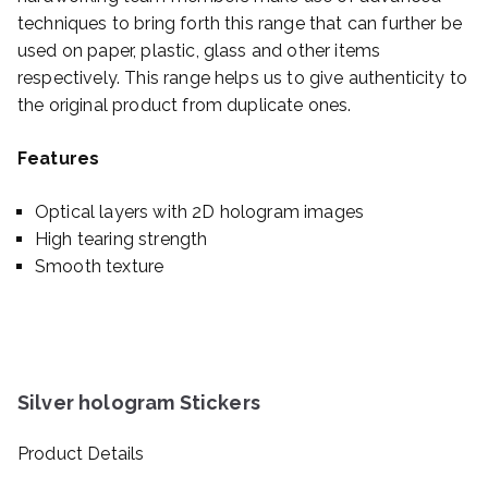
techniques to bring forth this range that can further be
used on paper, plastic, glass and other items
respectively. This range helps us to give authenticity to
the original product from duplicate ones.
Features
Optical layers with 2D hologram images
High tearing strength
Smooth texture
Silver hologram Stickers
Product Details