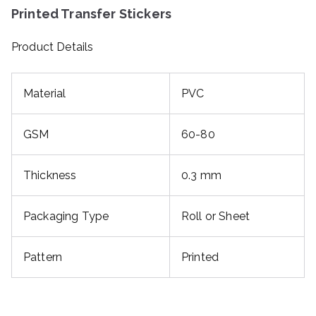
Printed Transfer Stickers
Product Details
Material
PVC
GSM
60-80
Thickness
0.3 mm
Packaging Type
Roll or Sheet
Pattern
Printed