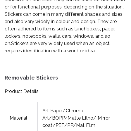
or for functional purposes, depending on the situation.
Stickers can come in many different shapes and sizes
and also vary widely in colour and design. They are
often adhered to items such as lunchboxes, paper,
lockers, notebooks, walls, cars, windows, and so
on.Stickers are very widely used when an object
requires identification with a word or idea.
Removable Stickers
Product Details
Art Paper/Chromo
Material
Art/BOPP/Matte Litho/ Mirror
coat/PET/PP/Mat Film