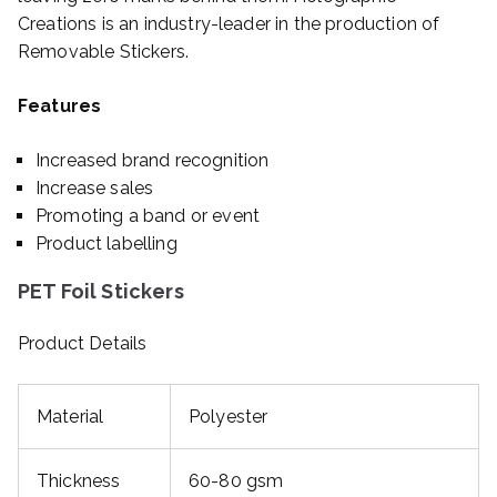
Creations is an industry-leader in the production of
Removable Stickers.
Features
Increased brand recognition
Increase sales
Promoting a band or event
Product labelling
PET Foil Stickers
Product Details
Material
Polyester
Thickness
60-80 gsm