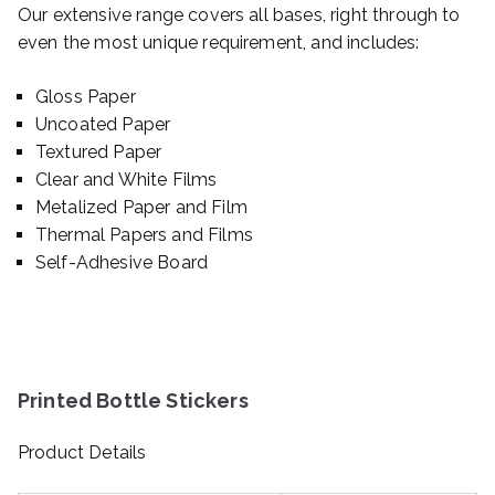
Our extensive range covers all bases, right through to
even the most unique requirement, and includes:
Gloss Paper
Uncoated Paper
Textured Paper
Clear and White Films
Metalized Paper and Film
Thermal Papers and Films
Self-Adhesive Board
Printed Bottle Stickers
Product Details