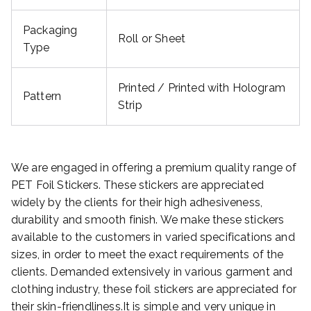
Packaging
Roll or Sheet
Type
Printed / Printed with Hologram
Pattern
Strip
We are engaged in offering a premium quality range of
PET Foil Stickers. These stickers are appreciated
widely by the clients for their high adhesiveness,
durability and smooth finish. We make these stickers
available to the customers in varied specifications and
sizes, in order to meet the exact requirements of the
clients. Demanded extensively in various garment and
clothing industry, these foil stickers are appreciated for
their skin-friendliness.It is simple and very unique in