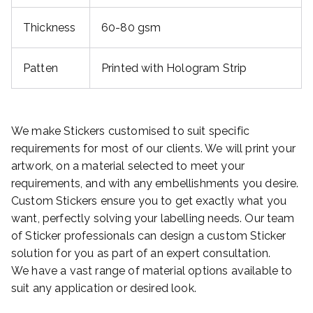
Thickness
60-80 gsm
Patten
Printed with Hologram Strip
We make Stickers customised to suit specific
requirements for most of our clients. We will print your
artwork, on a material selected to meet your
requirements, and with any embellishments you desire.
Custom Stickers ensure you to get exactly what you
want, perfectly solving your labelling needs. Our team
of Sticker professionals can design a custom Sticker
solution for you as part of an expert consultation.
We have a vast range of material options available to
suit any application or desired look.