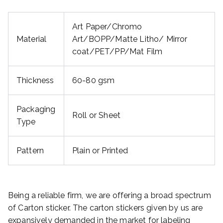
Art Paper/Chromo
Material
Art/BOPP/Matte Litho/ Mirror
coat/PET/PP/Mat Film
Thickness
60-80 gsm
Packaging
Roll or Sheet
Type
Pattern
Plain or Printed
Being a reliable firm, we are offering a broad spectrum
of Carton sticker. The carton stickers given by us are
expansively demanded in the market for labeling