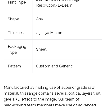
Print Type
Resolution/E-Beam
Shape
Any
Thickness
23 – 50 Micron
Packaging
Sheet
Type
Pattern
Custom and Generic
Manufactured by making use of superior grade raw
material, this range contains several optical layers that
give a 3D effect to the image. Our team of
hardworking team members make use of advanced