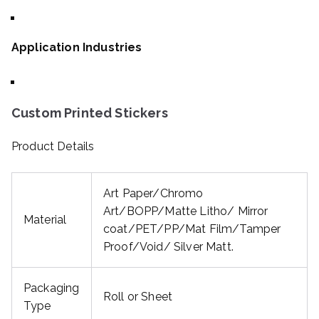
Application Industries
Custom Printed Stickers
Product Details
Art Paper/Chromo
Art/BOPP/Matte Litho/ Mirror
Material
coat/PET/PP/Mat Film/Tamper
Proof/Void/ Silver Matt.
Packaging
Roll or Sheet
Type