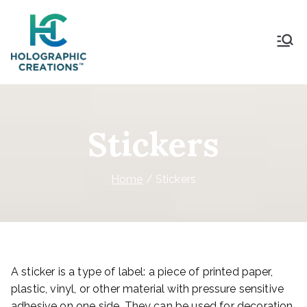
Holographic Creations
Stickers
Home
Stickers
A sticker is a type of label: a piece of printed paper,
plastic, vinyl, or other material with pressure sensitive
adhesive on one side. They can be used for decoration