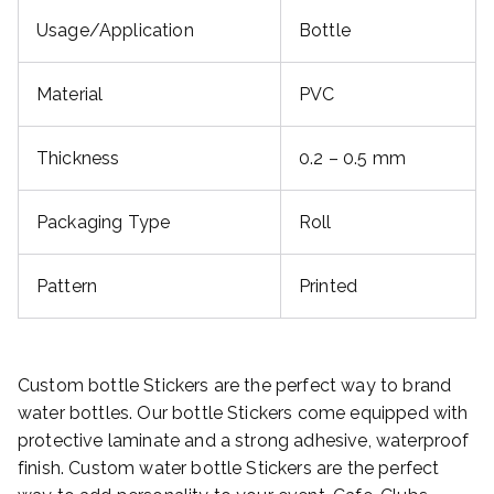
Usage/Application
Bottle
Material
PVC
Thickness
0.2 – 0.5 mm
Packaging Type
Roll
Pattern
Printed
Custom bottle Stickers are the perfect way to brand
water bottles. Our bottle Stickers come equipped with
protective laminate and a strong adhesive, waterproof
finish. Custom water bottle Stickers are the perfect